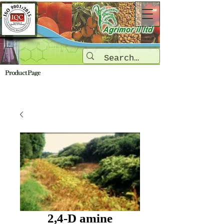
Product Page
2,4-D amine