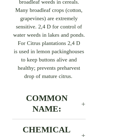
broadleaf weeds in cereals.
Many broadleaf crops (cotton,
grapevines) are extremely
sensitive. 2,4 D for control of
water weeds in lakes and ponds.
For Citrus plantations 2,4 D
is used in lemon packinghouses
to keep buttons alive and
healthy; prevents preharvest
drop of mature citrus.
COMMON
NAME:
2,4 D-amine salt
​​​​​​​CHEMICAL