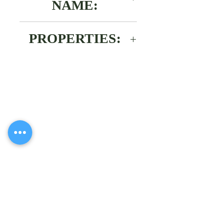
NAME:
2,4-dichlorophenoxyacetic ac
PROPERTIES:
White powder. Type of
formulation L.C.