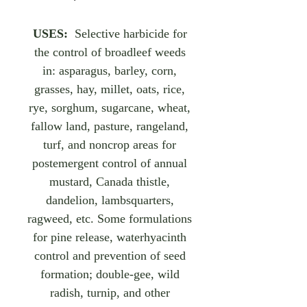
USES:
Selective harbicide for
the control of broadleef weeds
in: asparagus, barley, corn,
grasses, hay, millet, oats, rice,
rye, sorghum, sugarcane, wheat,
fallow land, pasture, rangeland,
turf, and noncrop areas for
postemergent control of annual
mustard, Canada thistle,
dandelion, lambsquarters,
ragweed, etc. Some formulations
for pine release, waterhyacinth
control and prevention of seed
formation; double-gee, wild
radish, turnip, and other