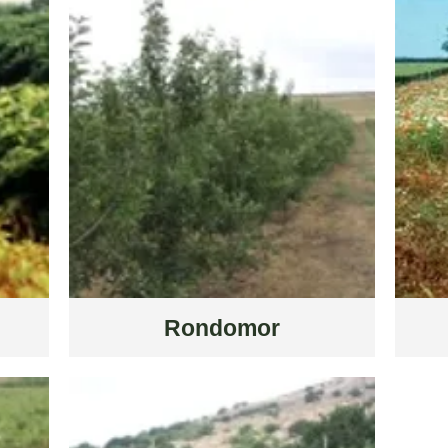
Rondomor