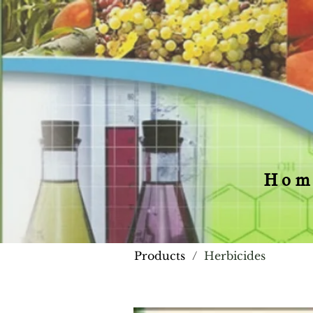
Hom
Products
/
Herbicides