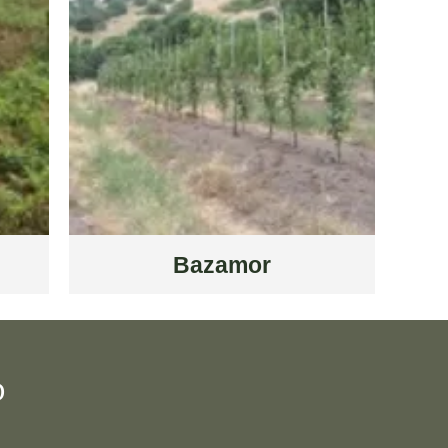
Bazamor
D