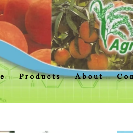
e
Products
About
Con