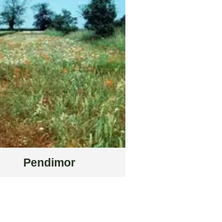
Pendimor