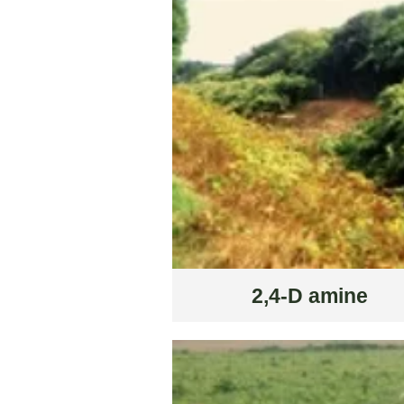
2,4-D amine