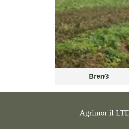
Bren®
Agrimor il LT