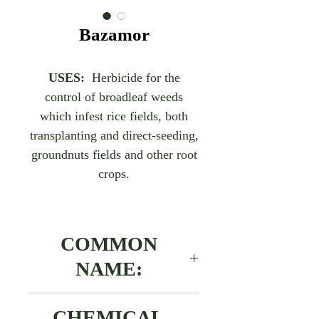
Bazamor
USES:
Herbicide for the
control of broadleaf weeds
which infest rice fields, both
transplanting and direct-seeding,
groundnuts fields and other root
crops.
COMMON
NAME:
Benthazone
CHEMICAL