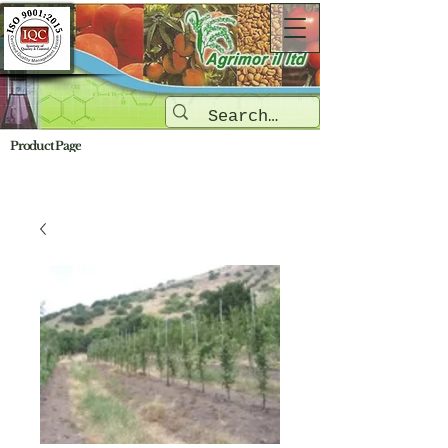
Product Page