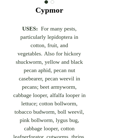
Cypmor
USES:
For many pests,
particularly lepidoptera in
cotton, fruit, and
vegetables. Also for hickory
shuckworm, yellow and black
pecan aphid, pecan nut
casebearer, pecan weevil in
pecans; beet armyworm,
cabbage looper, alfalfa looper in
lettuce; cotton bollworm,
tobacco budworm, boll weevil,
pink bollworm, lygus bug,
cabbage looper, cotton
leafperforator, cutworms, thrips,