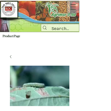
Product Page