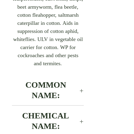
beet armyworm, flea beetle,
cotton fleahopper, saltmarsh
caterpillar in cotton. Aids in
suppression of cotton aphid,
whiteflies. ULV in vegetable oil
carrier for cotton. WP for
cockroaches and other pests
and termites.
COMMON
NAME:
Cypermethrin
CHEMICAL
NAME: