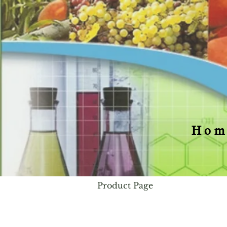
Hom
Product Page