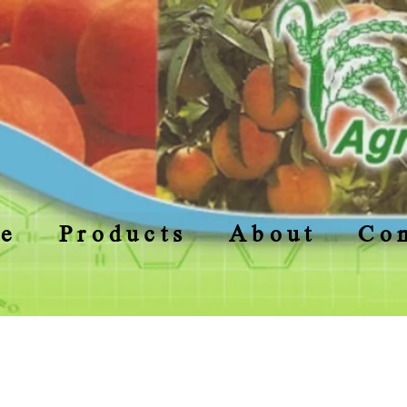
e
Products
About
Con