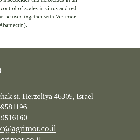
control of scales in citrus and red
an be used together with Vertimor
Abamectin).
D
hak st. Herzeliya 46309, Israel
-9581196
-9516160
r@agrimor.co.il
rimor.co.il