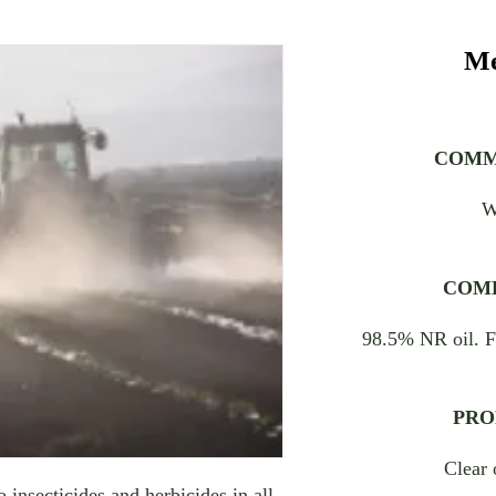
Me
COMM
W
COMP
98.5% NR oil. F
PRO
Clear 
 insecticides and herbicides in all