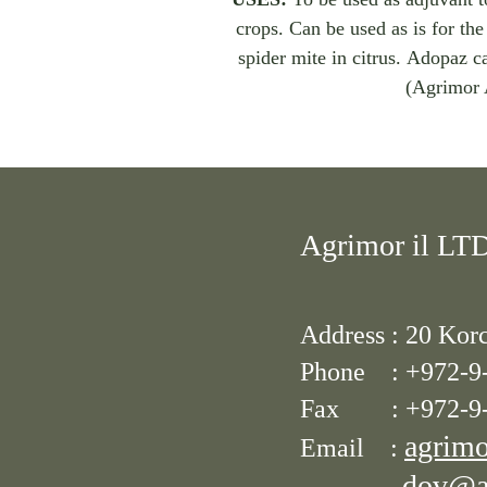
crops. Can be used as is for the 
spider mite in citrus. Adopaz c
(Agrimor 
Agrimor il LT
Address :
20 Korc
Phone : +972-9
Fax :
+972-9
agrimo
Email :
dov@ag