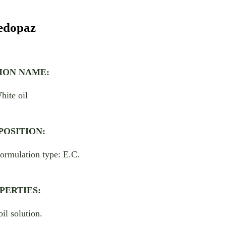
dopaz
ON NAME:
hite oil
OSITION:
ormulation type: E.C.
PERTIES:
oil solution.