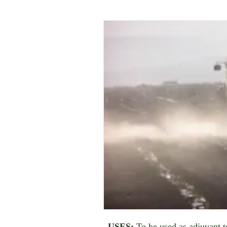
USES:
To be used as adjuvant to