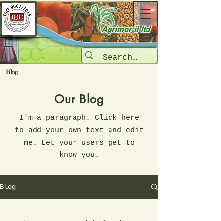
Blog
Our Blog
I'm a paragraph. Click here
to add your own text and edit
me. Let your users get to
know you.
Blog